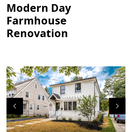
Modern Day
Farmhouse
Renovation
HOME
PROJECTS
ABOUT
CONTACT