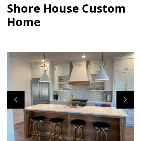
Shore House Custom
Home
HOME
PROJECTS
ABOUT
CONTACT