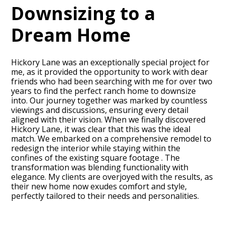
Downsizing to a
Dream Home
Hickory Lane was an exceptionally special project for
me, as it provided the opportunity to work with dear
friends who had been searching with me for over two
years to find the perfect ranch home to downsize
into. Our journey together was marked by countless
viewings and discussions, ensuring every detail
aligned with their vision. When we finally discovered
Hickory Lane, it was clear that this was the ideal
match. We embarked on a comprehensive remodel to
HOME
redesign the interior while staying within the
PROJECTS
confines of the existing square footage . The
transformation was blending functionality with
ABOUT
elegance. My clients are overjoyed with the results, as
CONTACT
their new home now exudes comfort and style,
perfectly tailored to their needs and personalities.