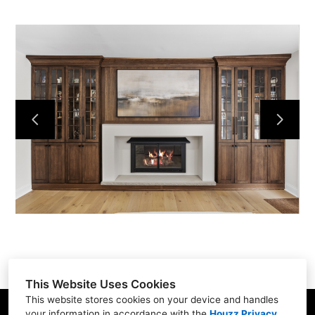
This Website Uses Cookies
This website stores cookies on your device and handles
your information in accordance with the
Houzz Privacy