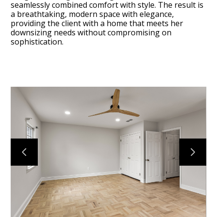
seamlessly combined comfort with style. The result is
a breathtaking, modern space with elegance,
providing the client with a home that meets her
downsizing needs without compromising on
sophistication.