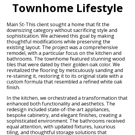
Townhome Lifestyle
Main St-This client sought a home that fit the
downsizing category without sacrificing style and
sophistication. We achieved this goal by making
thoughtful modifications while preserving the
existing layout. The project was a comprehensive
remodel, with a particular focus on the kitchen and
bathrooms. The townhome featured stunning wood
tiles that were dated by their golden oak color. We
revitalized the flooring by meticulously sanding and
re-staining it, restoring it to its original state with a
custom formula that resembled a refined white oak
finish.
In the kitchen, we orchestrated a transformation that
enhanced both functionality and aesthetics. The
HOME
redesign included state-of-the-art appliances,
bespoke cabinetry, and elegant finishes, creating a
PROJECTS
sophisticated environment. The bathrooms received
ABOUT
equal attention, with updated fixtures, luxurious
tiling, and thoughtful storage solutions that
CONTACT