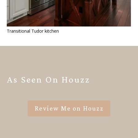
Transitional Tudor kitchen
As Seen On Houzz
Review Me on Houzz