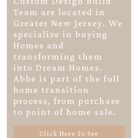
Custom Design Build
Team are located in
Greater New Jersey. We
specialize in buying
Homes and
transforming them
into Dream Homes.
Abbe is part of the full
home transition
process, from purchase
to point of home sale.
Click Here To See