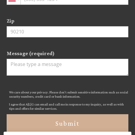
Zip
Message (required)
We care about your privacy. Please don’t submit sensitive information such as social
security numbers, credit card or bank information.
I agree that A|L|G can email and call me in response to my inquiry, as well as with
tips and offers for similar services.
Submit