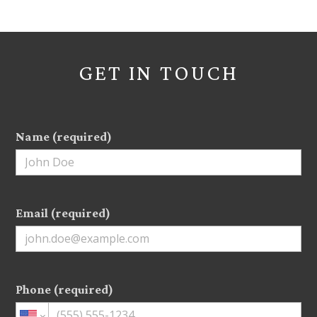
GET IN TOUCH
Name (required)
Email (required)
Phone (required)