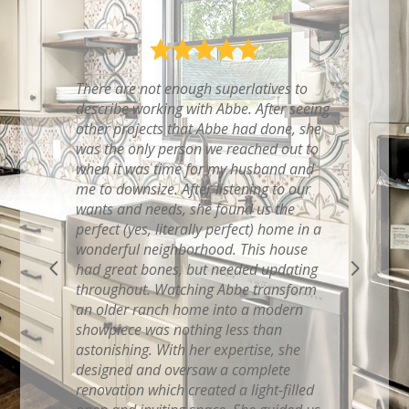
Abbe recently helped us with a Kitchen
renovation….To say that we are happy
with Abbe‘s work would be a complete
understatement. She brought to life the
vision that we had in our heads for our
dream kitchen! She knew exactly what
little things to add to make the remodel
even more perfect and functional than
we ever thought possible. Her eye for
style, color and functionality is so
impressive and she knew how to
beautifully blend it with our own
personal taste and budget. During the
project, she coordinated all of the
efforts, had highly reliable and skilled
contractors who displayed the upmost