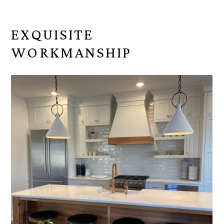
EXQUISITE
WORKMANSHIP