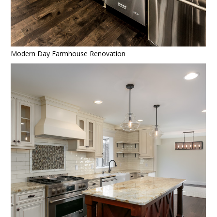
HOME
Modern Day Farmhouse Renovation
PROJECTS
ABOUT
CONTACT