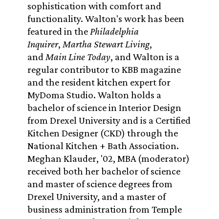
sophistication with comfort and
functionality. Walton's work has been
featured in the
Philadelphia
Inquirer
,
Martha Stewart Living
,
and
Main Line Today
, and Walton is a
regular contributor to KBB magazine
and the resident kitchen expert for
MyDoma Studio. Walton holds a
bachelor of science in Interior Design
from Drexel University and is a Certified
Kitchen Designer (CKD) through the
National Kitchen + Bath Association.
Meghan Klauder, '02, MBA (moderator)
received both her bachelor of science
and master of science degrees from
Drexel University, and a master of
business administration from Temple