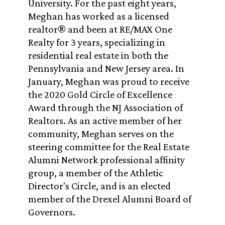
University. For the past eight years,
Meghan has worked as a licensed
realtor® and been at RE/MAX One
Realty for 3 years, specializing in
residential real estate in both the
Pennsylvania and New Jersey area. In
January, Meghan was proud to receive
the 2020 Gold Circle of Excellence
Award through the NJ Association of
Realtors. As an active member of her
community, Meghan serves on the
steering committee for the Real Estate
Alumni Network professional affinity
group, a member of the Athletic
Director's Circle, and is an elected
member of the Drexel Alumni Board of
Governors.