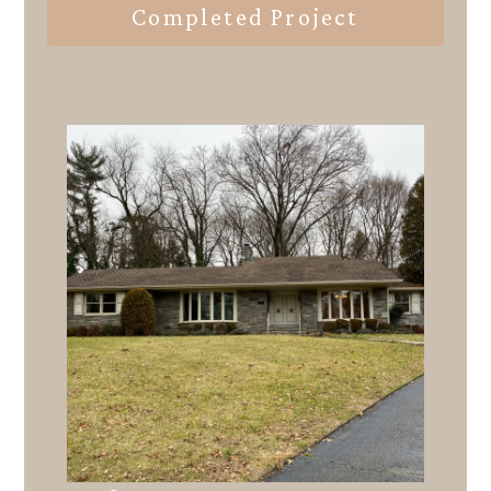
Completed Project