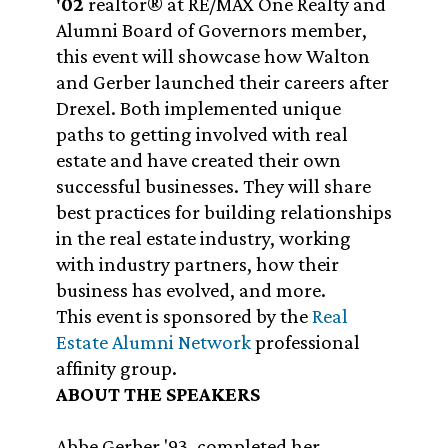
'02
realtor® at RE/MAX One Realty and
Alumni Board of Governors member,
this event will showcase how Walton
and Gerber launched their careers after
Drexel. Both implemented unique
paths to getting involved with real
estate and have created their own
successful businesses. They will share
best practices for building relationships
in the real estate industry, working
with industry partners, how their
business has evolved, and more.
This event is sponsored by the
Real
Estate Alumni Network
professional
affinity group.
ABOUT THE SPEAKERS
Abbe Gerber '93, completed her