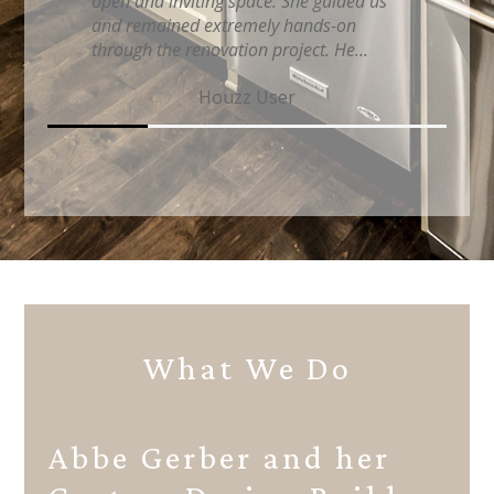
professionalism and care for our home
and she continually monitored the
project to ensure everythin...
iflytaz Hogeboom
What We Do
Abbe Gerber and her