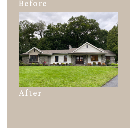
Before