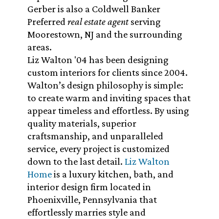
Gerber is also a Coldwell Banker
Preferred
real estate agent
serving
Moorestown, NJ and the surrounding
areas.
Liz Walton '04 has been designing
custom interiors for clients since 2004.
Walton’s design philosophy is simple:
to create warm and inviting spaces that
appear timeless and effortless. By using
quality materials, superior
craftsmanship, and unparalleled
service, every project is customized
down to the last detail.
Liz Walton
Home
is a luxury kitchen, bath, and
interior design firm located in
Phoenixville, Pennsylvania that
effortlessly marries style and