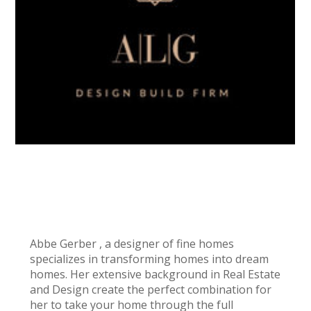
MARTHA JONES
Abbe Gerber , a designer of fine homes
specializes in transforming homes into dream
homes. Her extensive background in Real Estate
and Design create the perfect combination for
her to take your home through the full