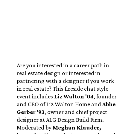
Are you interested in a career path in
real estate design or interested in
partnering with a designer if you work
in real estate? This fireside chat style
event includes
Liz Walton '04
, founder
and CEO of Liz Walton Home and
Abbe
Gerber '93
, owner and chief project
designer at ALG Design Build Firm.
Moderated by
Meghan Klauder,