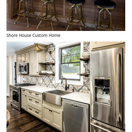
Shore House Custom Home