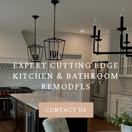
EXPERT CUTTING EDGE
KITCHEN & BATHROOM
REMODELS
CONTACT US