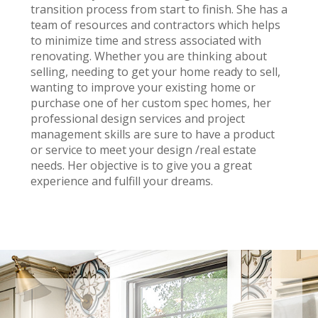
transition process from start to finish. She has a
team of resources and contractors which helps
to minimize time and stress associated with
renovating. Whether you are thinking about
selling, needing to get your home ready to sell,
wanting to improve your existing home or
purchase one of her custom spec homes, her
professional design services and project
management skills are sure to have a product
or service to meet your design /real estate
needs. Her objective is to give you a great
experience and fulfill your dreams.