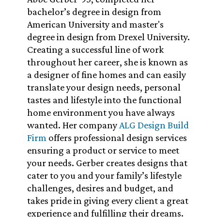
bachelor’s degree in design from
American University and master's
degree in design from Drexel University.
Creating a successful line of work
throughout her career, she is known as
a designer of fine homes and can easily
translate your design needs, personal
tastes and lifestyle into the functional
home environment you have always
wanted. Her company
ALG Design Build
Firm
offers professional design services
ensuring a product or service to meet
your needs. Gerber creates designs that
cater to you and your family’s lifestyle
challenges, desires and budget, and
takes pride in giving every client a great
experience and fulfilling their dreams.