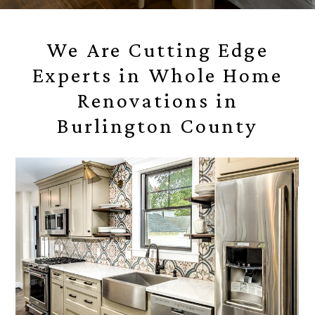
We Are Cutting Edge
Experts in Whole Home
Renovations in
Burlington County