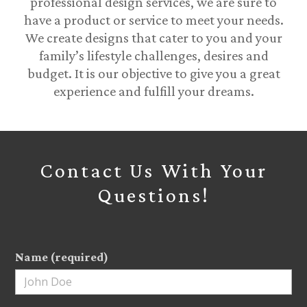
professional design services, we are sure to
have a product or service to meet your needs.
We create designs that cater to you and your
family’s lifestyle challenges, desires and
budget. It is our objective to give you a great
experience and fulfill your dreams.
Contact Us With Your
Questions!
Name (required)