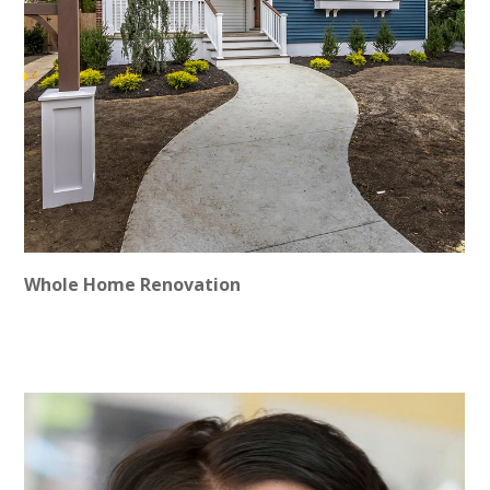
ABOUT
CONTACT
Whole Home Renovation