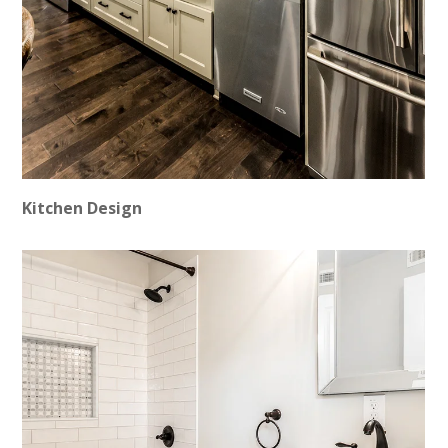
Kitchen Design