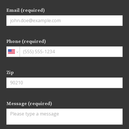
Email (required)
Phone (required)
Zip
Message (required)