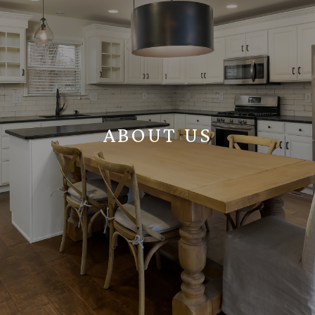
ABOUT US