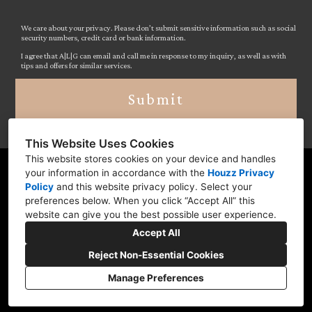
We care about your privacy. Please don’t submit sensitive information such as social
security numbers, credit card or bank information.
I agree that A|L|G can email and call me in response to my inquiry, as well as with
tips and offers for similar services.
Submit
This Website Uses Cookies
This website stores cookies on your device and handles
your information in accordance with the
Houzz Privacy
Moorestown-Lenola, NJ 08057
Policy
and
this website privacy policy
. Select your
(609) 745-0675
preferences below. When you click “Accept All” this
website can give you the best possible user experience.
abbegerber@comcast.net
Accept All
Reject Non-Essential Cookies
Manage Preferences
CREATED WITH
Privacy
Cookies Setting