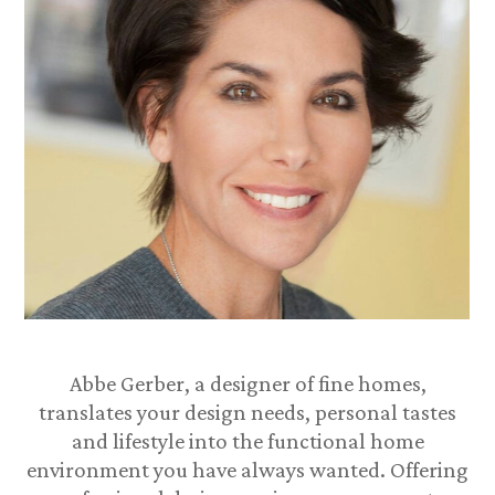
Abbe Gerber, a designer of fine homes,
translates your design needs, personal tastes
and lifestyle into the functional home
environment you have always wanted. Offering