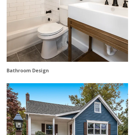
Bathroom Design
HOME
PROJECTS