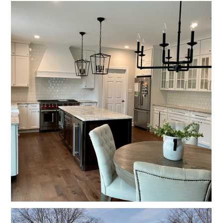
CONTACT