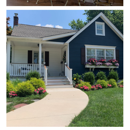
HOME
PROJECTS
ABOUT