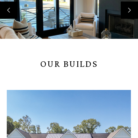
OUR BUILDS