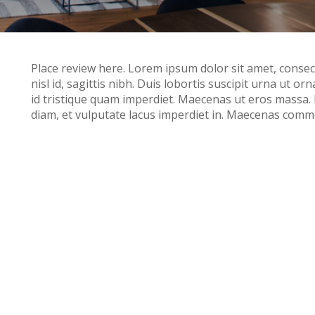
Place review here. Lorem ipsum dolor sit amet, consecte
nisl id, sagittis nibh. Duis lobortis suscipit urna ut or
id tristique quam imperdiet. Maecenas ut eros massa
diam, et vulputate lacus imperdiet in. Maecenas commo