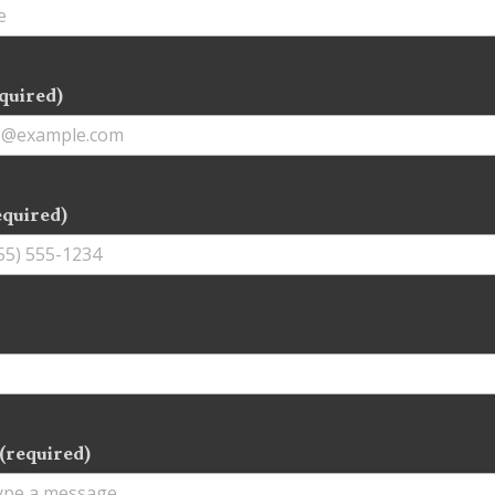
quired)
equired)
(required)