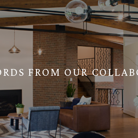
ORDS FROM OUR COLLAB