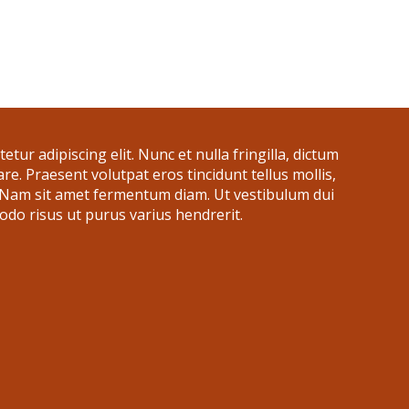
tur adipiscing elit. Nunc et nulla fringilla, dictum
nare. Praesent volutpat eros tincidunt tellus mollis,
. Nam sit amet fermentum diam. Ut vestibulum dui
do risus ut purus varius hendrerit.