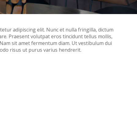
tur adipiscing elit. Nunc et nulla fringilla, dictum
nare. Praesent volutpat eros tincidunt tellus mollis,
. Nam sit amet fermentum diam. Ut vestibulum dui
do risus ut purus varius hendrerit.