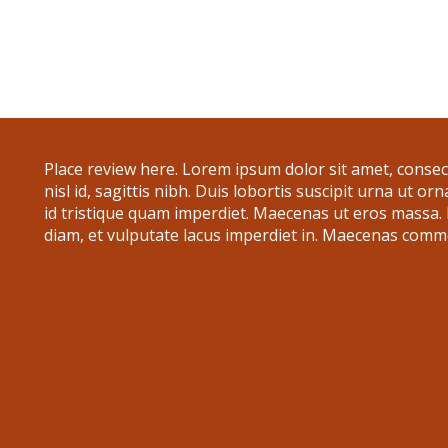
Place review here. Lorem ipsum dolor sit amet, consecte
nisl id, sagittis nibh. Duis lobortis suscipit urna ut or
id tristique quam imperdiet. Maecenas ut eros massa
diam, et vulputate lacus imperdiet in. Maecenas commo