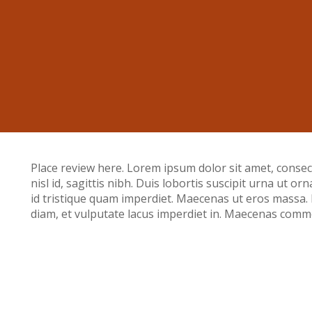
Place review here. Lorem ipsum dolor sit amet, consecte
nisl id, sagittis nibh. Duis lobortis suscipit urna ut or
id tristique quam imperdiet. Maecenas ut eros massa
diam, et vulputate lacus imperdiet in. Maecenas commo