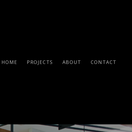
HOME
PROJECTS
ABOUT
CONTACT