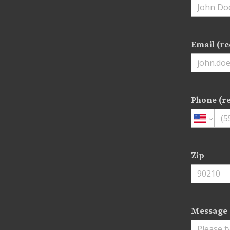
Email (re
Phone (r
Zip
Message 