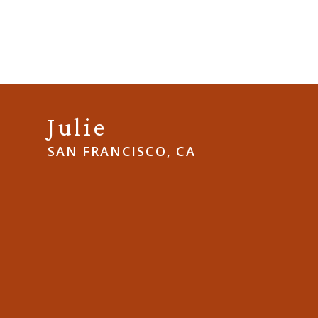
Julie