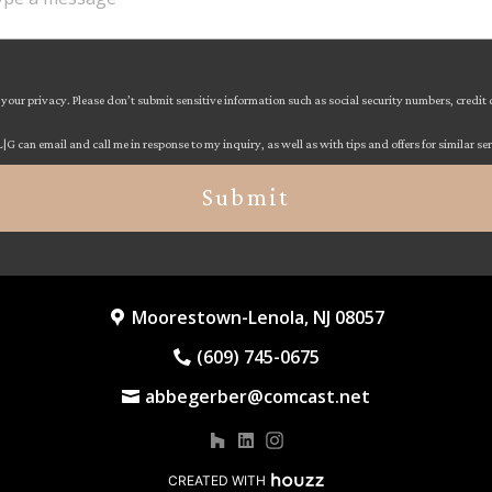
your privacy. Please don’t submit sensitive information such as social security numbers, credit
L|G can email and call me in response to my inquiry, as well as with tips and offers for similar se
Submit
Moorestown-Lenola, NJ 08057
(609) 745-0675
abbegerber@comcast.net
CREATED WITH