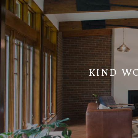
KIND W