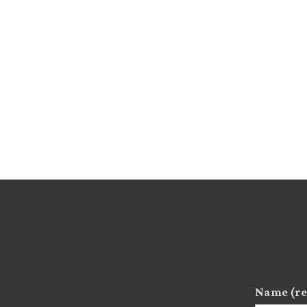
Name (re