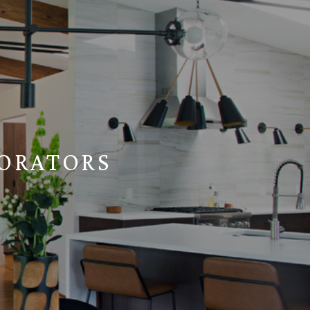
ORATORS