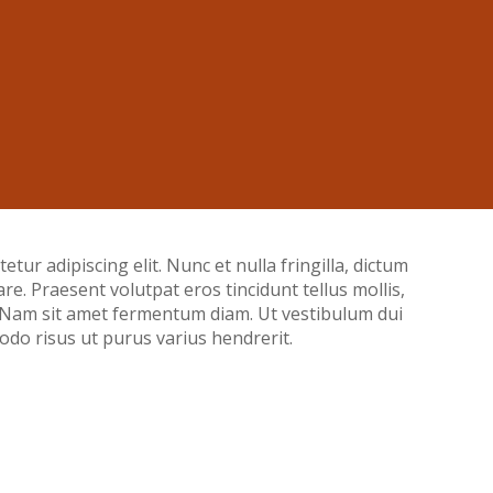
tur adipiscing elit. Nunc et nulla fringilla, dictum
nare. Praesent volutpat eros tincidunt tellus mollis,
. Nam sit amet fermentum diam. Ut vestibulum dui
do risus ut purus varius hendrerit.