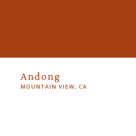
Andong
MOUNTAIN VIEW, CA