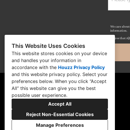
We care about 
information.
I agree that A|
This Website Uses Cookies
This website stores cookies on your device
and handles your information in
accordance with the
Houzz Privacy Policy
and
this website privacy policy
. Select your
preferences below. When you click “Accept
All” this website can give you the best
possible user experience.
Accept All
Reject Non-Essential Cookies
Manage Preferences