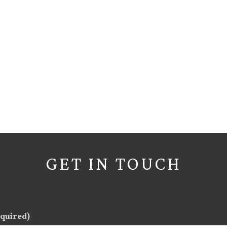
GET IN TOUCH
quired)