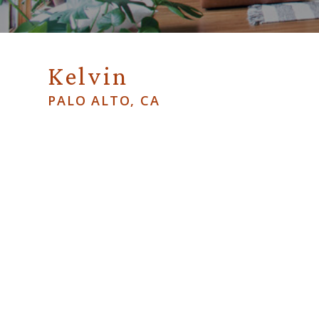
Kelvin
PALO ALTO, CA